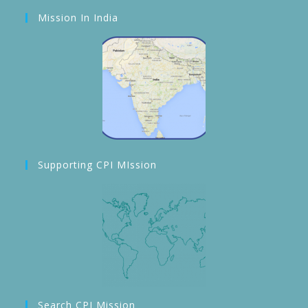
Mission In India
Supporting CPI MIssion
Search CPI Mission