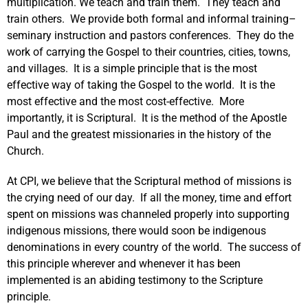
multiplication. We teach and train them. They teach and
train others. We provide both formal and informal training–
seminary instruction and pastors conferences. They do the
work of carrying the Gospel to their countries, cities, towns,
and villages. It is a simple principle that is the most
effective way of taking the Gospel to the world. It is the
most effective and the most cost-effective. More
importantly, it is Scriptural. It is the method of the Apostle
Paul and the greatest missionaries in the history of the
Church.
At CPI, we believe that the Scriptural method of missions is
the crying need of our day. If all the money, time and effort
spent on missions was channeled properly into supporting
indigenous missions, there would soon be indigenous
denominations in every country of the world. The success of
this principle wherever and whenever it has been
implemented is an abiding testimony to the Scripture
principle.