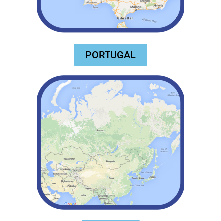
PORTUGAL