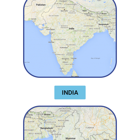
INDIA