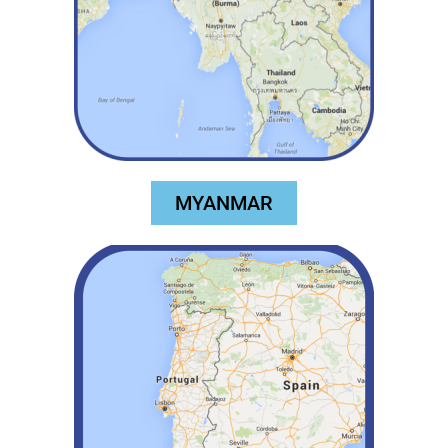
MYANMAR