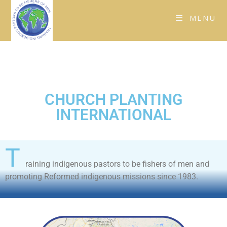
MENU
CHURCH PLANTING
INTERNATIONAL
T
raining indigenous pastors to be fishers of men and
promoting Reformed indigenous missions since 1983.