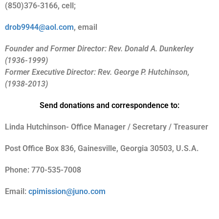
(850)376-3166, cell;
drob9944@aol.com
, email
Founder and Former Director: Rev. Donald A. Dunkerley
(1936-1999)
Former Executive Director: Rev. George P. Hutchinson,
(1938-2013)
Send donations and correspondence to:
Linda Hutchinson- Office Manager / Secretary / Treasurer
Post Office Box 836, Gainesville, Georgia 30503, U.S.A.
Phone: 770-535-7008
Email:
cpimission@juno.com