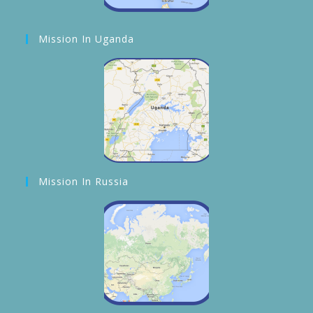
Mission In Uganda
Mission In Russia