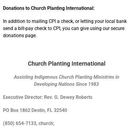
Donations to Church Planting International:
In addition to mailing CPI a check, or letting your local bank
send a bill-pay check to CPI, you can give using our secure
donations page.
Church Planting International
Assisting Indigenous Church Planting Ministries in
Developing Nations Since 1983
Executive Director: Rev. G. Dewey Roberts
PO Box 1862 Destin, FL 32540
(850) 654-7133, church;