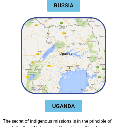
RUSSIA
UGANDA
The secret of indigenous missions is in the principle of